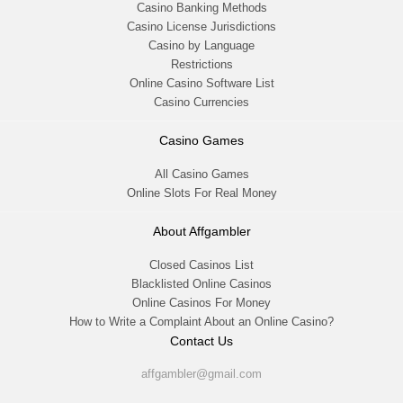
Casino Banking Methods
Casino License Jurisdictions
Casino by Language
Restrictions
Online Casino Software List
Casino Currencies
Casino Games
All Casino Games
Online Slots For Real Money
About Affgambler
Closed Casinos List
Blacklisted Online Casinos
Online Casinos For Money
How to Write a Complaint About an Online Casino?
Contact Us
affgambler@gmail.com