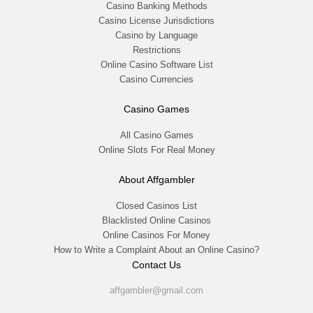
Casino Banking Methods
Casino License Jurisdictions
Casino by Language
Restrictions
Online Casino Software List
Casino Currencies
Casino Games
All Casino Games
Online Slots For Real Money
About Affgambler
Closed Casinos List
Blacklisted Online Casinos
Online Casinos For Money
How to Write a Complaint About an Online Casino?
Contact Us
affgambler@gmail.com