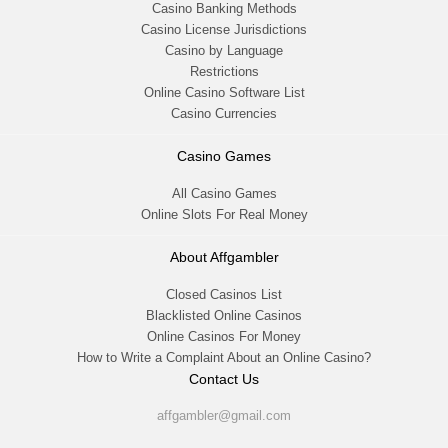
Casino Banking Methods
Casino License Jurisdictions
Casino by Language
Restrictions
Online Casino Software List
Casino Currencies
Casino Games
All Casino Games
Online Slots For Real Money
About Affgambler
Closed Casinos List
Blacklisted Online Casinos
Online Casinos For Money
How to Write a Complaint About an Online Casino?
Contact Us
affgambler@gmail.com