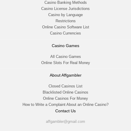
Casino Banking Methods
Casino License Jurisdictions
Casino by Language
Restrictions
Online Casino Software List
Casino Currencies
Casino Games
All Casino Games
Online Slots For Real Money
About Affgambler
Closed Casinos List
Blacklisted Online Casinos
Online Casinos For Money
How to Write a Complaint About an Online Casino?
Contact Us
affgambler@gmail.com