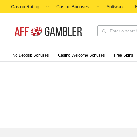
Casino Rating
Casino Bonuses
Software
Enter a searc
No Deposit Bonuses
Casino Welcome Bonuses
Free Spins