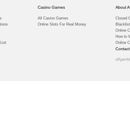
Casino Games
About A
s
All Casino Games
Closed C
tions
Online Slots For Real Money
Blacklis
Online 
How to W
List
Online 
Contact
affgamb