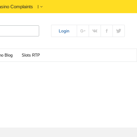
sino Complaints
Login
no Blog
Slots RTP