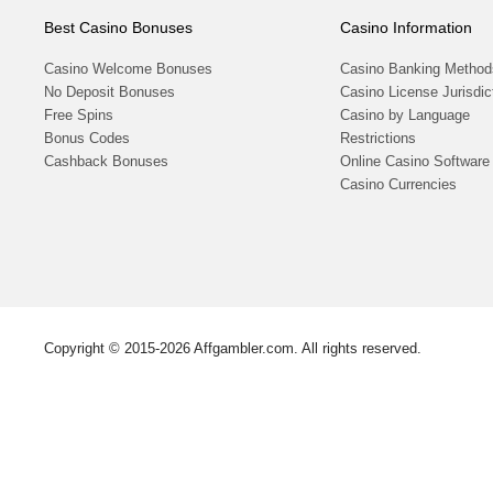
Best Casino Bonuses
Casino Information
Casino Welcome Bonuses
Casino Banking Method
No Deposit Bonuses
Casino License Jurisdic
Free Spins
Casino by Language
Bonus Codes
Restrictions
Cashback Bonuses
Online Casino Software 
Casino Currencies
Copyright © 2015-2026 Affgambler.com. All rights reserved.