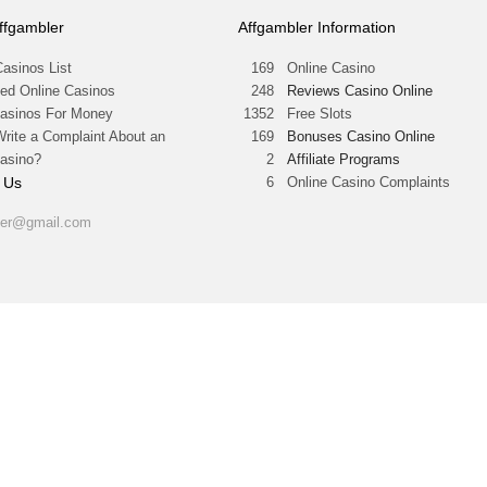
ffgambler
Affgambler Information
asinos List
169
Online Casino
ted Online Casinos
248
Reviews Casino Online
Casinos For Money
1352
Free Slots
rite a Complaint About an
169
Bonuses Casino Online
Casino?
2
Affiliate Programs
 Us
6
Online Casino Complaints
ler@gmail.com