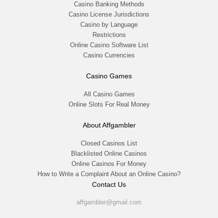
Casino Banking Methods
Casino License Jurisdictions
Casino by Language
Restrictions
Online Casino Software List
Casino Currencies
Casino Games
All Casino Games
Online Slots For Real Money
About Affgambler
Closed Casinos List
Blacklisted Online Casinos
Online Casinos For Money
How to Write a Complaint About an Online Casino?
Contact Us
affgambler@gmail.com