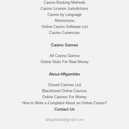
Casino Banking Methods
Casino License Jurisdictions
Casino by Language
Restrictions
Online Casino Software List
Casino Currencies
Casino Games
All Casino Games
Online Slots For Real Money
About Affgambler
Closed Casinos List
Blacklisted Online Casinos
Online Casinos For Money
How to Write a Complaint About an Online Casino?
Contact Us
affgambler@gmail.com