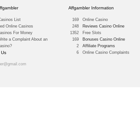
ffgambler
Affgambler Information
asinos List
169
Online Casino
ted Online Casinos
248
Reviews Casino Online
Casinos For Money
1352
Free Slots
rite a Complaint About an
169
Bonuses Casino Online
Casino?
2
Affiliate Programs
 Us
6
Online Casino Complaints
ler@gmail.com