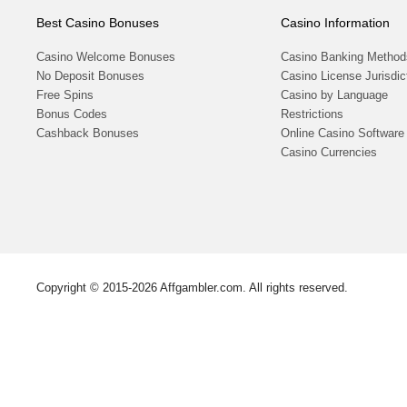
Best Casino Bonuses
Casino Information
Casino Welcome Bonuses
Casino Banking Method
No Deposit Bonuses
Casino License Jurisdic
Free Spins
Casino by Language
Bonus Codes
Restrictions
Cashback Bonuses
Online Casino Software 
Casino Currencies
Copyright © 2015-2026 Affgambler.com. All rights reserved.