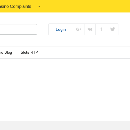
sino Complaints
Login
no Blog
Slots RTP