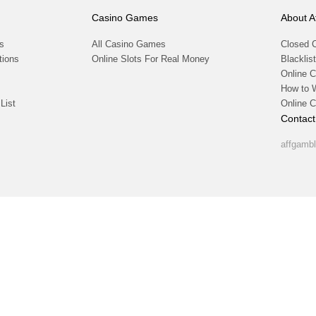
Casino Games
About A
s
All Casino Games
Closed C
tions
Online Slots For Real Money
Blacklis
Online 
How to W
List
Online 
Contact
affgamb