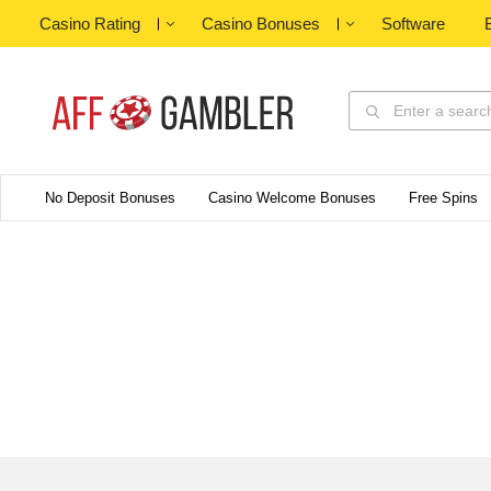
Casino Rating
Casino Bonuses
Software
Enter a searc
No Deposit Bonuses
Casino Welcome Bonuses
Free Spins