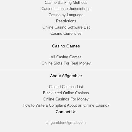
Casino Banking Methods
Casino License Jurisdictions
Casino by Language
Restrictions
Online Casino Software List
Casino Currencies
Casino Games
All Casino Games
Online Slots For Real Money
About Affgambler
Closed Casinos List
Blacklisted Online Casinos
Online Casinos For Money
How to Write a Complaint About an Online Casino?
Contact Us
affgambler@gmail.com