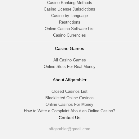
Casino Banking Methods
Casino License Jurisdictions
Casino by Language
Restrictions
Online Casino Software List
Casino Currencies
Casino Games
All Casino Games
Online Slots For Real Money
About Affgambler
Closed Casinos List
Blacklisted Online Casinos
Online Casinos For Money
How to Write a Complaint About an Online Casino?
Contact Us
affgambler@gmail.com